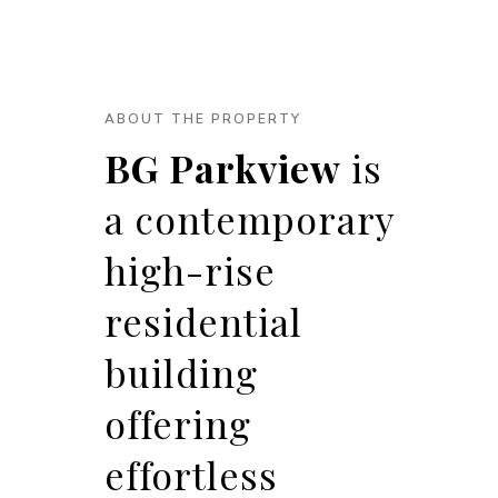
ABOUT THE PROPERTY
BG Parkview
is
a contemporary
high-rise
residential
building
offering
effortless