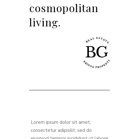
cosmopolitan
living.
Lorem ipsum dolor sit amet,
consectetur adipisilit, sed do
eiusmod tempor incididunt ut labore