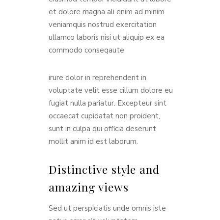
et dolore magna ali enim ad minim
veniamquis nostrud exercitation
ullamco laboris nisi ut aliquip ex ea
commodo conseqaute
irure dolor in reprehenderit in
voluptate velit esse cillum dolore eu
fugiat nulla pariatur. Excepteur sint
occaecat cupidatat non proident,
sunt in culpa qui officia deserunt
mollit anim id est laborum.
Distinctive style and
amazing views
Sed ut perspiciatis unde omnis iste