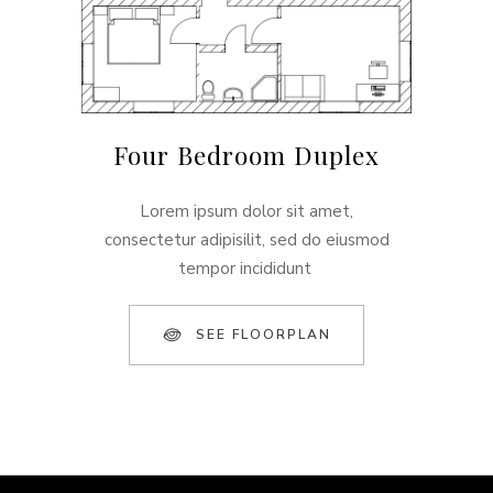
Four Bedroom Duplex
Lorem ipsum dolor sit amet,
consectetur adipisilit, sed do eiusmod
tempor incididunt
SEE FLOORPLAN