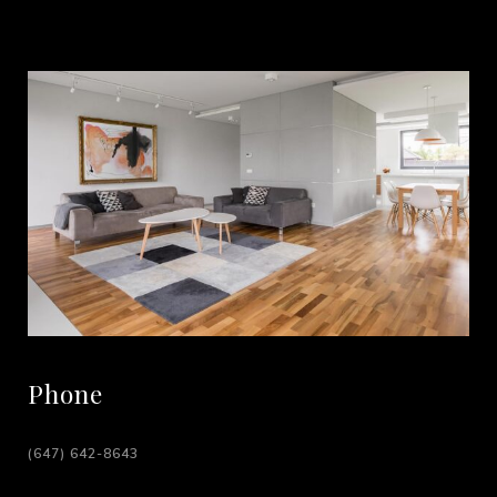
Phone
(647) 642-8643