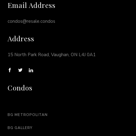
Email Address
condos@resale.condos
Address
15 North Park Road, Vaughan, ON L4J 0A1
Condos
BG METROPOLITAN
BG GALLERY