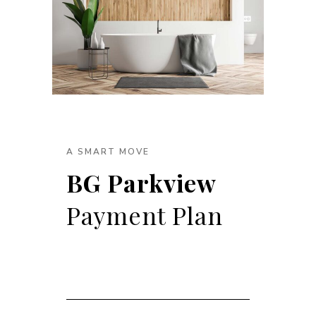
A SMART MOVE
BG Parkview
Payment Plan