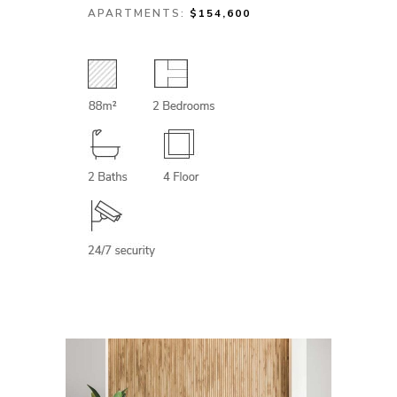
APARTMENTS:
$154,600