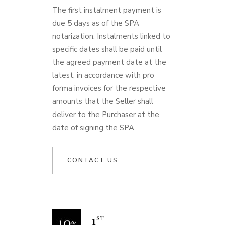
The first instalment payment is
due 5 days as of the SPA
notarization. Instalments linked to
specific dates shall be paid until
the agreed payment date at the
latest, in accordance with pro
forma invoices for the respective
amounts that the Seller shall
deliver to the Purchaser at the
date of signing the SPA.
CONTACT US
1
ST