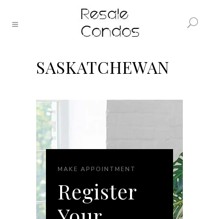
SASKATCHEWAN
MAKE APPOINTMENT
Register
Your