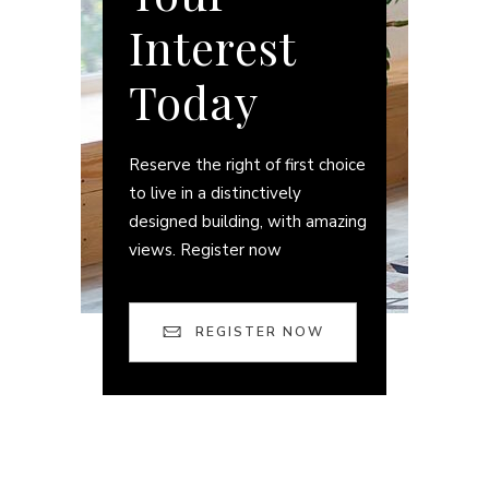
Interest
Today
Reserve the right of first choice
to live in a distinctively
designed building, with amazing
views. Register now
REGISTER NOW