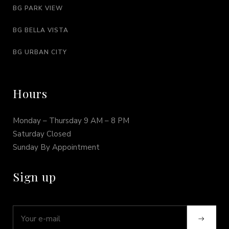
BG PARK VIEW
BG BELLA VISTA
BG URBAN CITY
Hours
Monday – Thursday 9 AM – 8 PM
Saturday Closed
Sunday By Appointment
Sign up