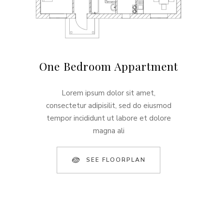
One Bedroom Appartment
Lorem ipsum dolor sit amet,
consectetur adipisilit, sed do eiusmod
tempor incididunt ut labore et dolore
magna ali
SEE FLOORPLAN