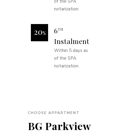
of the SPA
notarization.
6
TH
Instalment
Within 5 days as
of the SPA
notarization.
CHOOSE APPARTMENT
BG Parkview