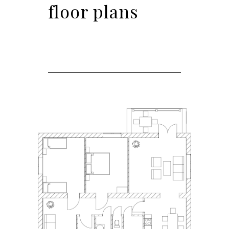
floor plans