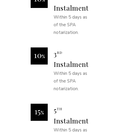
Instalment
Within 5 days as
of the SPA
notarization.
3
RD
Instalment
Within 5 days as
of the SPA
notarization.
5
TH
Instalment
Within 5 days as