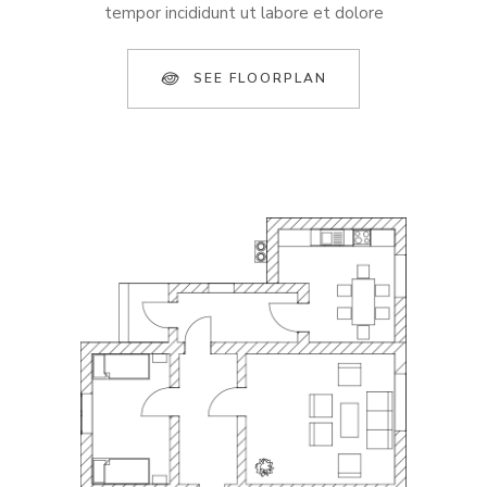
tempor incididunt ut labore et dolore
SEE FLOORPLAN