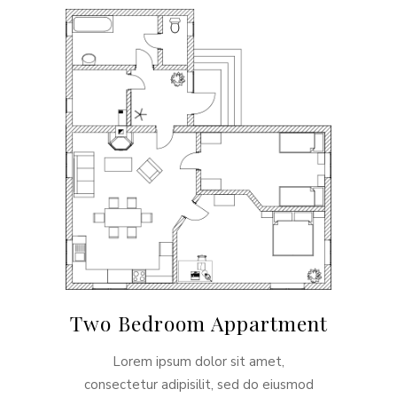
Two Bedroom Appartment
Lorem ipsum dolor sit amet,
consectetur adipisilit, sed do eiusmod