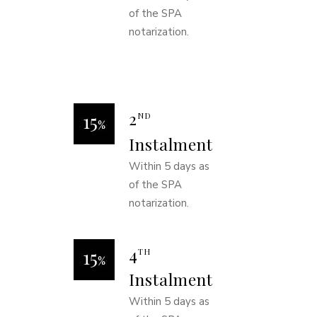
of the SPA
notarization.
2
ND
Instalment
Within 5 days as
of the SPA
notarization.
4
TH
Instalment
Within 5 days as