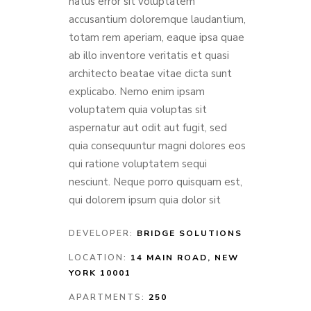
natus error sit voluptatem
accusantium doloremque laudantium,
totam rem aperiam, eaque ipsa quae
ab illo inventore veritatis et quasi
architecto beatae vitae dicta sunt
explicabo. Nemo enim ipsam
voluptatem quia voluptas sit
aspernatur aut odit aut fugit, sed
quia consequuntur magni dolores eos
qui ratione voluptatem sequi
nesciunt. Neque porro quisquam est,
qui dolorem ipsum quia dolor sit
DEVELOPER:
BRIDGE SOLUTIONS
LOCATION:
14 MAIN ROAD, NEW
YORK 10001
APARTMENTS:
250