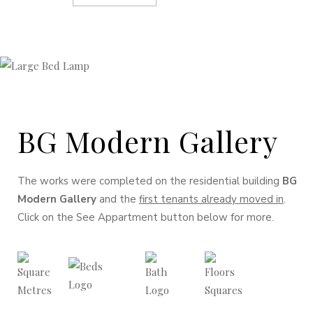
BG Modern Gallery
The works were completed on the residential building
BG
Modern Gallery
and the
first tenants already moved in
.
Click on the See Appartment button below for more.