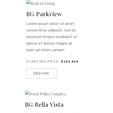
BG Parkview
Lorem ipsum dolor sit amet,
consectetur adipisilit, sed do
eiusmod tempor incididunt ut
labore et dolore magna ali
enim ad minim veniam
STARTING PRICE:
$154,600
ENQUIRE
BG Bella Vista