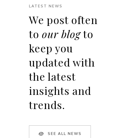
LATEST NEWS
We post often
to
our blog
to
keep you
updated with
the latest
insights and
trends.
SEE ALL NEWS