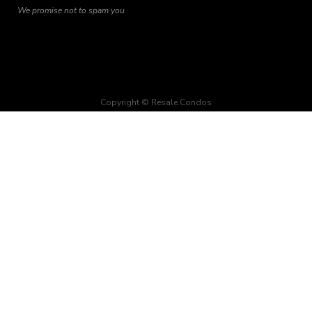
We promise not to spam you
Copyright © Resale.Condos