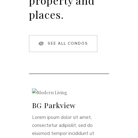
property and
places.
SEE ALL CONDOS
BG Parkview
Lorem ipsum dolor sit amet,
consectetur adipisilit, sed do
eiusmod tempor incididunt ut