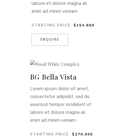
labore et dolore magna ali
enim ad minim veniam
STARTING PRICE:
$154,600
ENQUIRE
BG Bella Vista
Lorem ipsum dolor sit amet,
consectetur adipisilit, sed do
eiusmod tempor incididunt ut
labore et dolore magna ali
enim ad minim veniam
STARTING PRICE:
$270,000