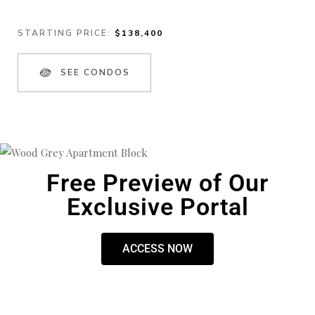
STARTING PRICE:
$138,400
SEE CONDOS
Free Preview of Our
Exclusive Portal
ACCESS NOW