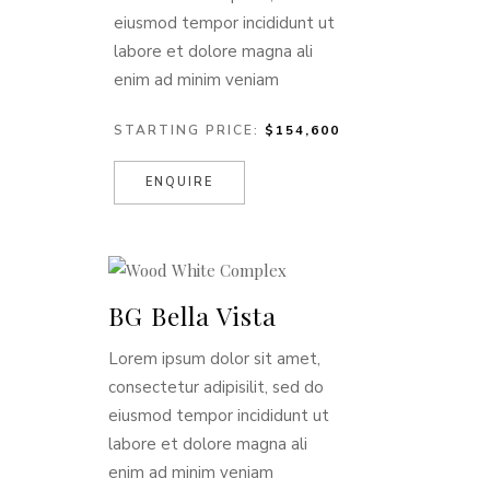
eiusmod tempor incididunt ut
labore et dolore magna ali
enim ad minim veniam
STARTING PRICE:
$154,600
ENQUIRE
BG Bella Vista
Lorem ipsum dolor sit amet,
consectetur adipisilit, sed do
eiusmod tempor incididunt ut
labore et dolore magna ali
enim ad minim veniam