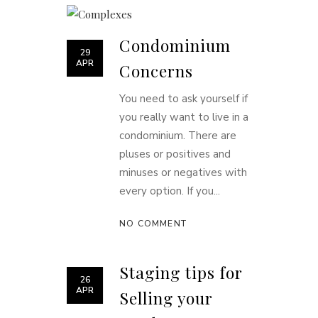
Condominium
29
APR
Concerns
You need to ask yourself if
you really want to live in a
condominium. There are
pluses or positives and
minuses or negatives with
every option. If you...
NO COMMENT
Staging tips for
26
APR
Selling your