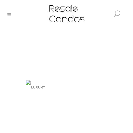
LUXURY
The Bridge Park
Residence
VIEW PROJECT