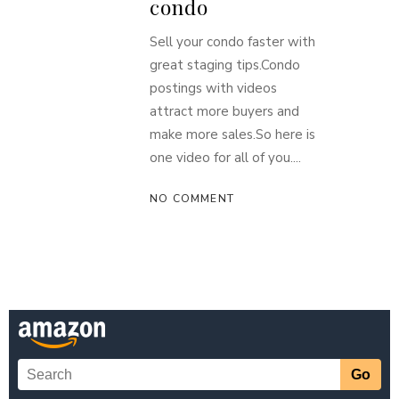
condo
Sell your condo faster with
great staging tips.Condo
postings with videos
attract more buyers and
make more sales.So here is
one video for all of you....
NO COMMENT