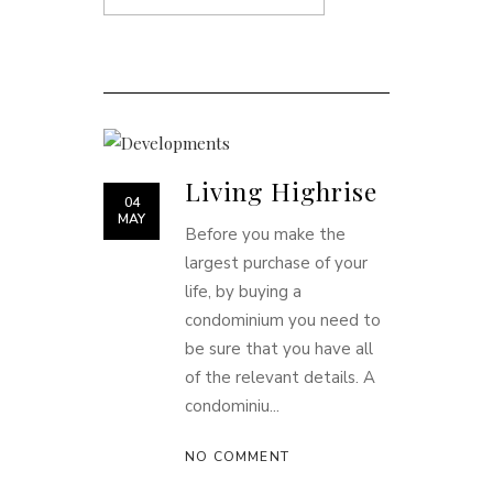
Living Highrise
04
MAY
Before you make the
largest purchase of your
life, by buying a
condominium you need to
be sure that you have all
of the relevant details. A
condominiu...
NO COMMENT