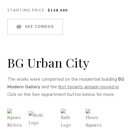
STARTING PRICE:
$138,400
SEE CONDOS
BG Urban City
The works were completed on the residential building
BG
Modern Gallery
and the
first tenants already moved in
.
Click on the See Appartment button below for more.