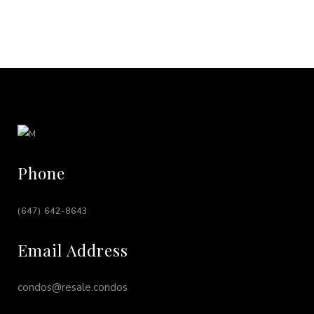
Phone
(647) 642-8643
Email Address
condos@resale.condos