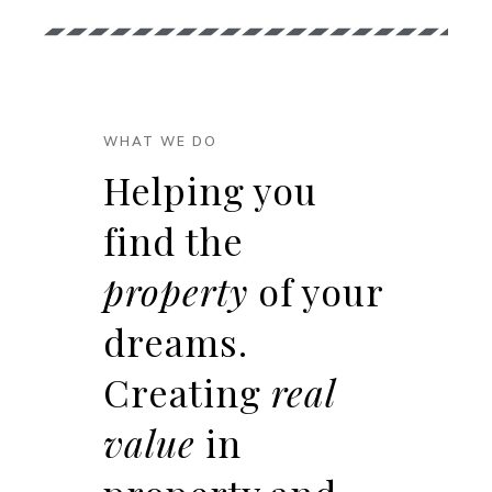
WHAT WE DO
Helping you
find the
property
of your
dreams.
Creating
real
value
in