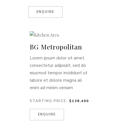
ENQUIRE
BG Metropolitan
Lorem ipsum dolor sit amet,
consectetur adipisilit, sed do
eiusmod tempor incididunt ut
labore et dolore magna ali
enim ad minim veniam
STARTING PRICE:
$138,400
ENQUIRE