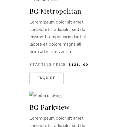
BG Metropolitan
Lorem ipsum dolor sit amet,
consectetur adipisilit, sed do
eiusmod tempor incididunt ut
labore et dolore magna ali
enim ad minim veniam
STARTING PRICE:
$138,400
ENQUIRE
BG Parkview
Lorem ipsum dolor sit amet,
consectetur adipisilit, sed do