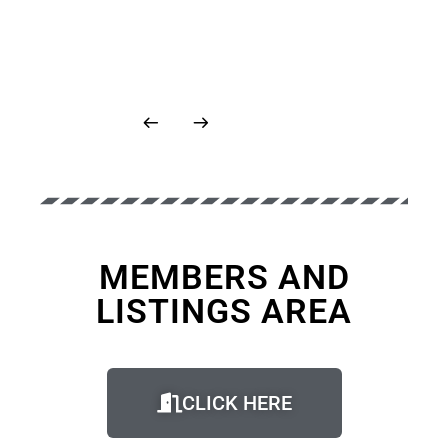
MEMBERS AND
LISTINGS AREA
CLICK HERE