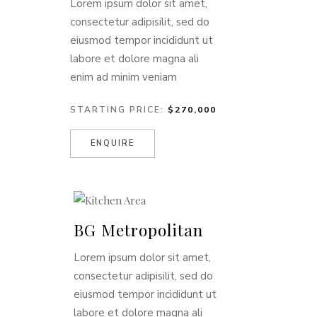
Lorem ipsum dolor sit amet,
consectetur adipisilit, sed do
eiusmod tempor incididunt ut
labore et dolore magna ali
enim ad minim veniam
STARTING PRICE:
$270,000
ENQUIRE
BG Metropolitan
Lorem ipsum dolor sit amet,
consectetur adipisilit, sed do
eiusmod tempor incididunt ut
labore et dolore magna ali