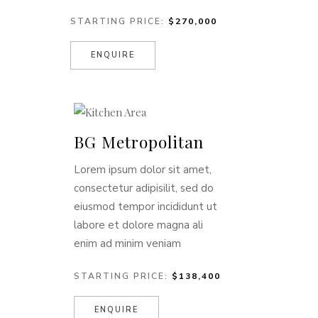
STARTING PRICE:
$270,000
ENQUIRE
BG Metropolitan
Lorem ipsum dolor sit amet,
consectetur adipisilit, sed do
eiusmod tempor incididunt ut
labore et dolore magna ali
enim ad minim veniam
STARTING PRICE:
$138,400
ENQUIRE