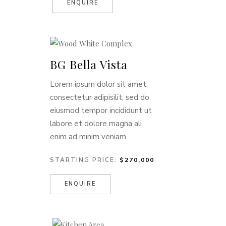
ENQUIRE
BG Bella Vista
Lorem ipsum dolor sit amet,
consectetur adipisilit, sed do
eiusmod tempor incididunt ut
labore et dolore magna ali
enim ad minim veniam
STARTING PRICE:
$270,000
ENQUIRE