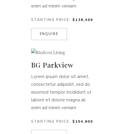
enim ad minim veniam
STARTING PRICE:
$138,400
ENQUIRE
BG Parkview
Lorem ipsum dolor sit amet,
consectetur adipisilit, sed do
eiusmod tempor incididunt ut
labore et dolore magna ali
enim ad minim veniam
STARTING PRICE:
$154,600