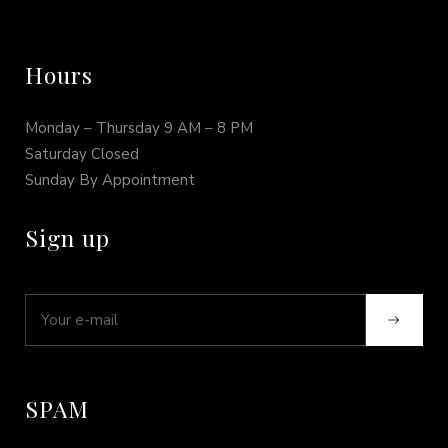
Hours
Monday – Thursday 9 AM – 8 PM
Saturday Closed
Sunday By Appointment
Sign up
SPAM