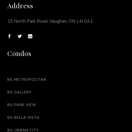
Address
15 North Park Road, Vaughan, ON L4J 0A1
Condos
BG METROPOLITAN
BG GALLERY
BG PARK VIEW
BG BELLA VISTA
BG URBAN CITY