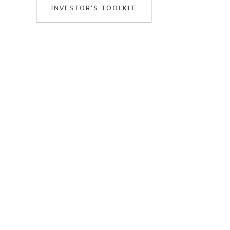
INVESTOR'S TOOLKIT