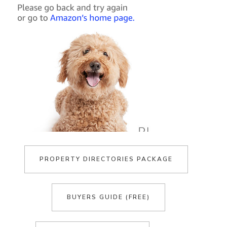
PROPERTY DIRECTORIES PACKAGE
BUYERS GUIDE (FREE)