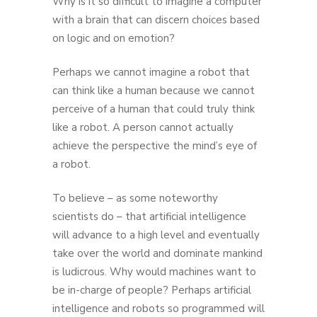
Why is it so difficult to imagine a computer
with a brain that can discern choices based
on logic and on emotion?
Perhaps we cannot imagine a robot that
can think like a human because we cannot
perceive of a human that could truly think
like a robot. A person cannot actually
achieve the perspective the mind’s eye of
a robot.
To believe – as some noteworthy
scientists do – that artificial intelligence
will advance to a high level and eventually
take over the world and dominate mankind
is ludicrous. Why would machines want to
be in-charge of people? Perhaps artificial
intelligence and robots so programmed will