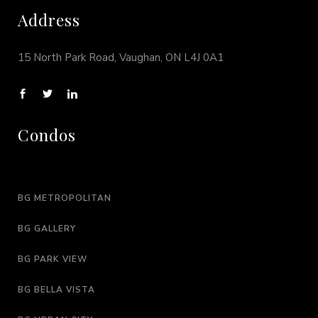
Address
15 North Park Road, Vaughan, ON L4J 0A1
Condos
BG METROPOLITAN
BG GALLERY
BG PARK VIEW
BG BELLA VISTA