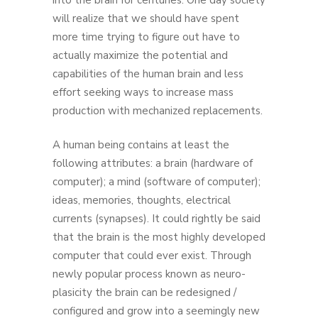
into the brain for centuries. One day society
will realize that we should have spent
more time trying to figure out have to
actually maximize the potential and
capabilities of the human brain and less
effort seeking ways to increase mass
production with mechanized replacements.
A human being contains at least the
following attributes: a brain (hardware of
computer); a mind (software of computer);
ideas, memories, thoughts, electrical
currents (synapses). It could rightly be said
that the brain is the most highly developed
computer that could ever exist. Through
newly popular process known as neuro-
plasicity the brain can be redesigned /
configured and grow into a seemingly new