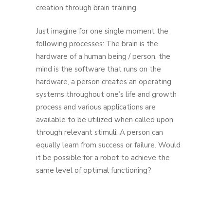
creation through brain training.
Just imagine for one single moment the
following processes: The brain is the
hardware of a human being / person, the
mind is the software that runs on the
hardware, a person creates an operating
systems throughout one’s life and growth
process and various applications are
available to be utilized when called upon
through relevant stimuli. A person can
equally learn from success or failure. Would
it be possible for a robot to achieve the
same level of optimal functioning?