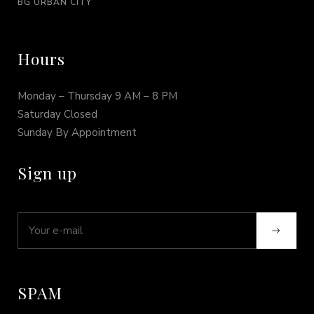
BG URBAN CITY
Hours
Monday – Thursday 9 AM – 8 PM
Saturday Closed
Sunday By Appointment
Sign up
SPAM