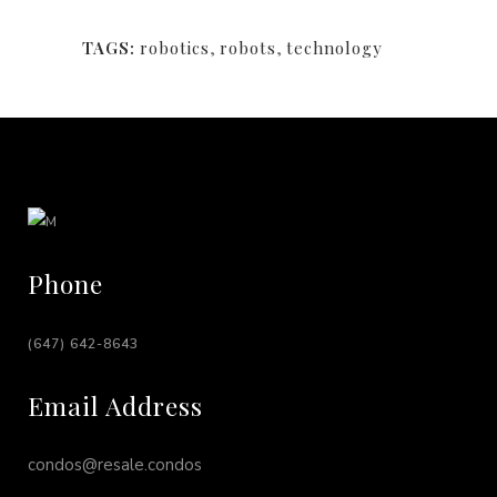
TAGS:
robotics
,
robots
,
technology
Phone
(647) 642-8643
Email Address
condos@resale.condos