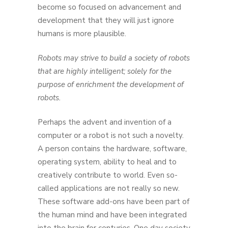
become so focused on advancement and
development that they will just ignore
humans is more plausible.
Robots may strive to build a society of robots
that are highly intelligent; solely for the
purpose of enrichment the development of
robots.
Perhaps the advent and invention of a
computer or a robot is not such a novelty.
A person contains the hardware, software,
operating system, ability to heal and to
creatively contribute to world. Even so-
called applications are not really so new.
These software add-ons have been part of
the human mind and have been integrated