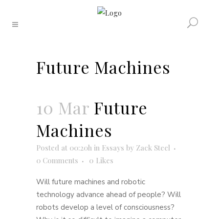
Future Machines
10 Mar
Future
Machines
Posted at 00:20h
in
Essays
by
Zack Steel
0 Comments
0
Likes
Will future machines and robotic
technology advance ahead of people? Will
robots develop a level of consciousness?