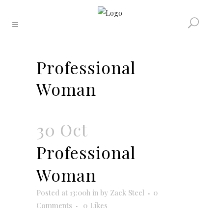
Professional
Woman
30 Oct
Professional
Woman
Posted at 13:00h
in
by
Zack Steel
0
Comments
0
Likes