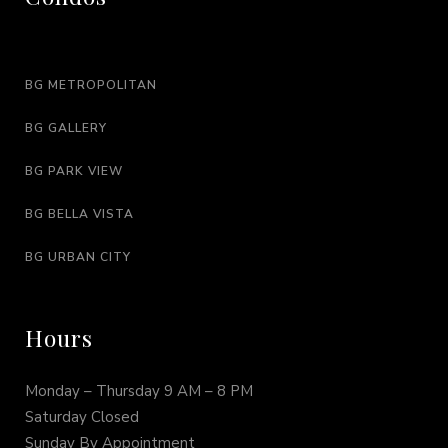
BG METROPOLITAN
BG GALLERY
BG PARK VIEW
BG BELLA VISTA
BG URBAN CITY
Hours
Monday – Thursday 9 AM – 8 PM
Saturday Closed
Sunday By Appointment