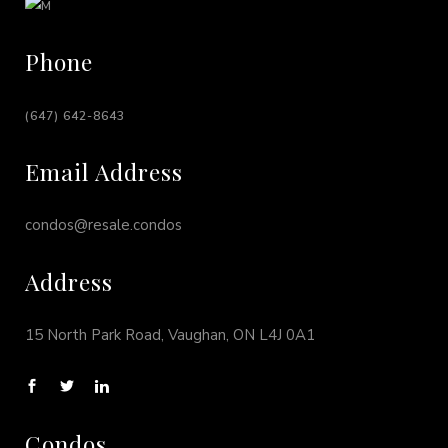
Phone
(647) 642-8643
Email Address
condos@resale.condos
Address
15 North Park Road, Vaughan, ON L4J 0A1
Condos