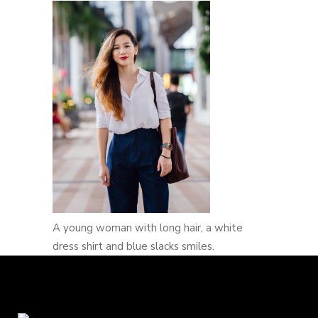
A young woman with long hair, a white
dress shirt and blue slacks smiles.