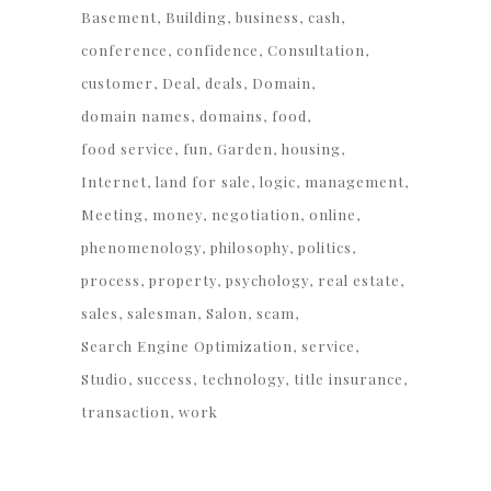
Basement
Building
business
cash
conference
confidence
Consultation
customer
Deal
deals
Domain
domain names
domains
food
food service
fun
Garden
housing
Internet
land for sale
logic
management
Meeting
money
negotiation
online
phenomenology
philosophy
politics
process
property
psychology
real estate
sales
salesman
Salon
scam
Search Engine Optimization
service
Studio
success
technology
title insurance
transaction
work