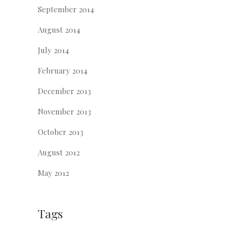
September 2014
August 2014
July 2014
February 2014
December 2013
November 2013
October 2013
August 2012
May 2012
Tags