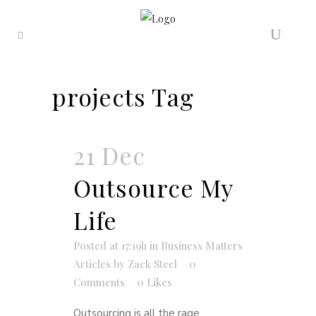
projects Tag
21 Dec
Outsource My
Life
Posted at 17:19h
in
Business Matters
Articles
by
Zack Steel
0
Comments
0
Likes
Outsourcing is all the rage