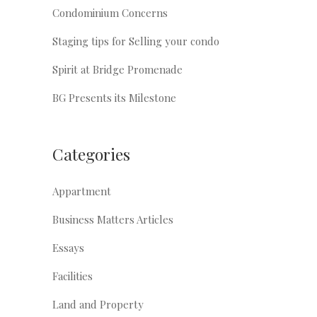
Condominium Concerns
Staging tips for Selling your condo
Spirit at Bridge Promenade
BG Presents its Milestone
Categories
Appartment
Business Matters Articles
Essays
Facilities
Land and Property