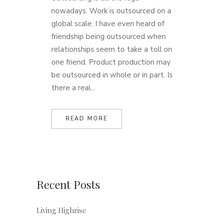
nowadays. Work is outsourced on a
global scale. I have even heard of
friendship being outsourced when
relationships seem to take a toll on
one friend. Product production may
be outsourced in whole or in part. Is
there a real...
READ MORE
Recent Posts
Living Highrise