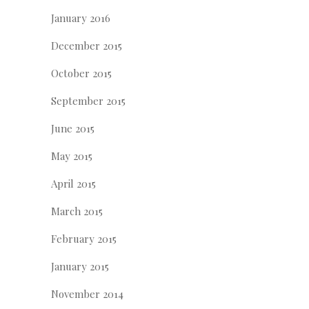
January 2016
December 2015
October 2015
September 2015
June 2015
May 2015
April 2015
March 2015
February 2015
January 2015
November 2014