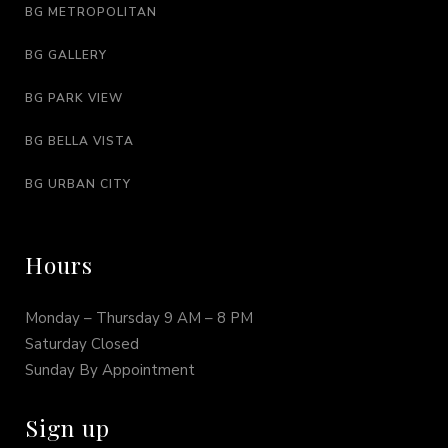
BG METROPOLITAN
BG GALLERY
BG PARK VIEW
BG BELLA VISTA
BG URBAN CITY
Hours
Monday – Thursday 9 AM – 8 PM
Saturday Closed
Sunday By Appointment
Sign up