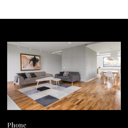
Phone