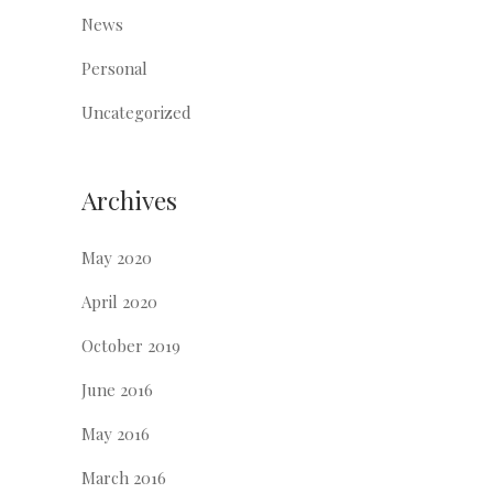
News
Personal
Uncategorized
Archives
May 2020
April 2020
October 2019
June 2016
May 2016
March 2016