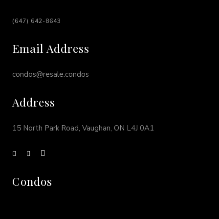
(647) 642-8643
Email Address
condos@resale.condos
Address
15 North Park Road, Vaughan, ON L4J 0A1
Condos